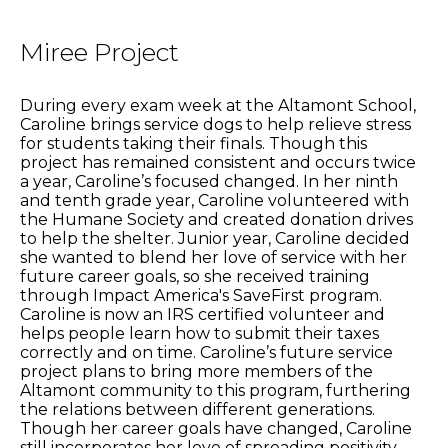
Miree Project
During every exam week at the Altamont School,
Caroline brings service dogs to help relieve stress
for students taking their finals. Though this
project has remained consistent and occurs twice
a year, Caroline’s focused changed. In her ninth
and tenth grade year, Caroline volunteered with
the Humane Society and created donation drives
to help the shelter. Junior year, Caroline decided
she wanted to blend her love of service with her
future career goals, so she received training
through Impact America's SaveFirst program.
Caroline is now an IRS certified volunteer and
helps people learn how to submit their taxes
correctly and on time. Caroline’s future service
project plans to bring more members of the
Altamont community to this program, furthering
the relations between different generations.
Though her career goals have changed, Caroline
still incorporates her love of spreading positivity