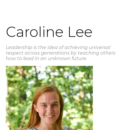
Caroline Lee
Leadership is the idea of achieving universal
respect across generations by teaching others
how to lead in an unknown future.