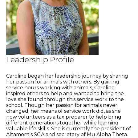
Leadership Profile
Caroline began her leadership journey by sharing
her passion for animals with others. By gaining
service hours working with animals, Caroline
inspired others to help and wanted to bring the
love she found through this service work to the
school. Though her passion for animals never
changed, her means of service work did, as she
now volunteers as a tax preparer to help bring
different generations together while learning
valuable life skills. She is currently the president of
Altamont's SGA and secretary of Mu Alpha Theta.