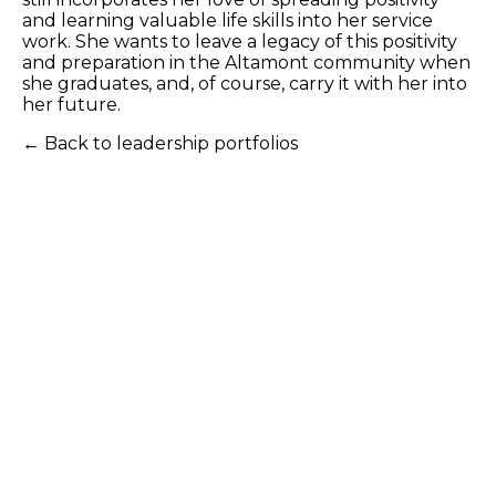
and learning valuable life skills into her service
work. She wants to leave a legacy of this positivity
and preparation in the Altamont community when
she graduates, and, of course, carry it with her into
her future.
← Back to leadership portfolios