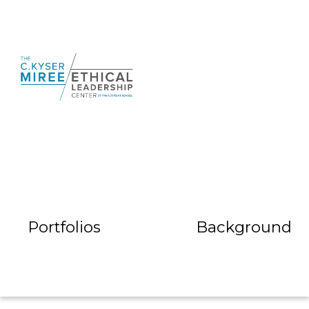
Portfolios
Background